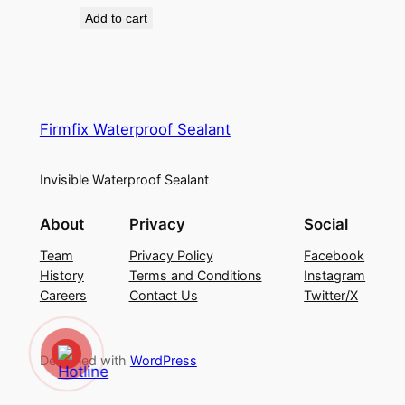
price
price
Add to cart
was:
is:
₦25,000.00.
₦18,500.00.
Firmfix Waterproof Sealant
Invisible Waterproof Sealant
About
Privacy
Social
Team
Privacy Policy
Facebook
History
Terms and Conditions
Instagram
Careers
Contact Us
Twitter/X
Designed with
WordPress